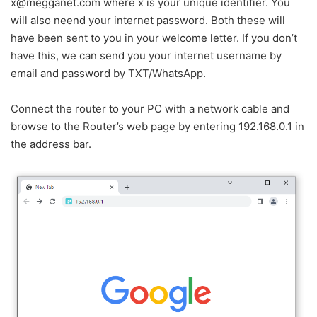
x@megganet.com where x is your unique identifier. You
will also neend your internet password. Both these will
have been sent to you in your welcome letter. If you don’t
have this, we can send you your internet username by
email and password by TXT/WhatsApp.
Connect the router to your PC with a network cable and
browse to the Router’s web page by entering 192.168.0.1 in
the address bar.