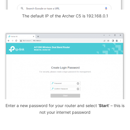
The default IP of the Archer C5 is 192.168.0.1
Enter a new password for your router and select ‘
Start
‘ – this is
not your internet password