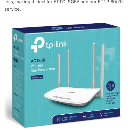
less, making it ideal for FTTC, SGEA and our FTTP 80/20
service.