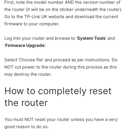
First, note the model number AND the version number of
the router (it will be on the sticker underneath the router).
Go to the TP-Link UK website and download the current
firmware to your computer.
Log into your router and browse to ‘
System Tools
‘ and
‘
Firmware Upgrade
‘.
Select ‘Choose file’ and proceed as per instructions. Do
NOT cut power to the router during this process as this
may destroy the router.
How to completely reset
the router
You must NOT reset your router unless you have a very
good reason to do so.