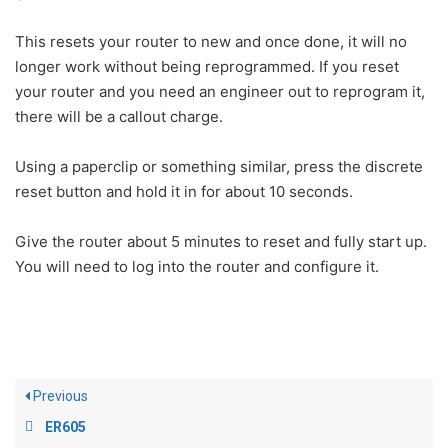
This resets your router to new and once done, it will no
longer work without being reprogrammed. If you reset
your router and you need an engineer out to reprogram it,
there will be a callout charge.
Using a paperclip or something similar, press the discrete
reset button and hold it in for about 10 seconds.
Give the router about 5 minutes to reset and fully start up.
You will need to log into the router and configure it.
Previous
ER605