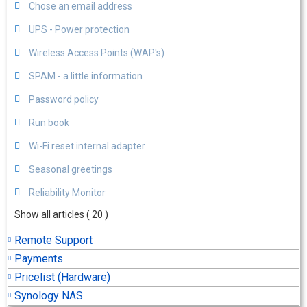
Chose an email address
UPS - Power protection
Wireless Access Points (WAP's)
SPAM - a little information
Password policy
Run book
Wi-Fi reset internal adapter
Seasonal greetings
Reliability Monitor
Show all articles
( 20 )
Remote Support
Payments
Pricelist (Hardware)
Synology NAS