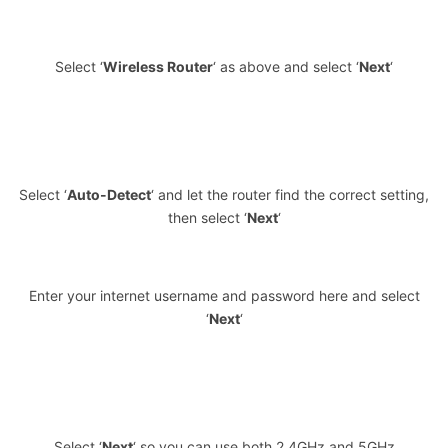
Select ‘
Wireless Router
‘ as above and select ‘
Next
‘
Select ‘
Auto-Detect
‘ and let the router find the correct setting,
then select ‘
Next
‘
Enter your internet username and password here and select
‘
Next
‘
Select ‘
Next
‘ so you can use both 2.4GHz and 5GHz