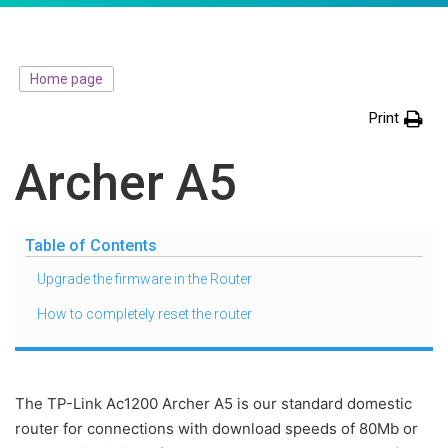
Home page
Print
Archer A5
Table of Contents
Upgrade the firmware in the Router
How to completely reset the router
The TP-Link Ac1200 Archer A5 is our standard domestic
router for connections with download speeds of 80Mb or