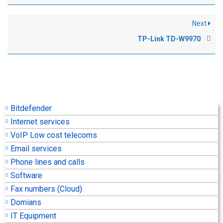
Next
TP-Link TD-W9970
Bitdefender
Internet services
VoIP Low cost telecoms
Email services
Phone lines and calls
Software
Fax numbers (Cloud)
Domians
IT Equipment