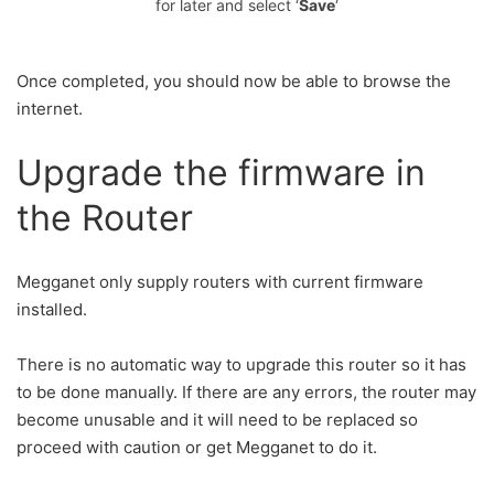
for later and select ‘
Save
‘
Once completed, you should now be able to browse the
internet.
Upgrade the firmware in
the Router
Megganet only supply routers with current firmware
installed.
There is no automatic way to upgrade this router so it has
to be done manually. If there are any errors, the router may
become unusable and it will need to be replaced so
proceed with caution or get Megganet to do it.