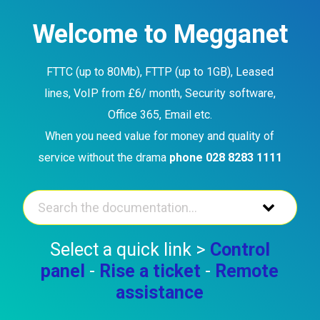
Skip
to
Welcome to Megganet
content
FTTC (up to 80Mb), FTTP (up to 1GB), Leased
lines, VoIP from £6/ month, Security software,
Office 365, Email etc.
When you need value for money and quality of
service without the drama
phone 028 8283 1111
Select a quick link >
Control
panel
-
Rise a ticket
-
Remote
assistance