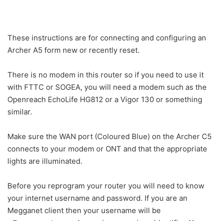
These instructions are for connecting and configuring an
Archer A5 form new or recently reset.
There is no modem in this router so if you need to use it
with FTTC or SOGEA, you will need a modem such as the
Openreach EchoLife HG812 or a Vigor 130 or something
similar.
Make sure the WAN port (Coloured Blue) on the Archer C5
connects to your modem or ONT and that the appropriate
lights are illuminated.
Before you reprogram your router you will need to know
your internet username and password. If you are an
Megganet client then your username will be