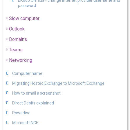
ER605 Omada - change internet provider username and
password
Slow computer
Outlook
Domains
Teams
Networking
Computer name
Migrating Hosted Exchange to Microsoft Exchange
How to email a screenshot
Direct Debits explained
Powerline
Microsoft NCE