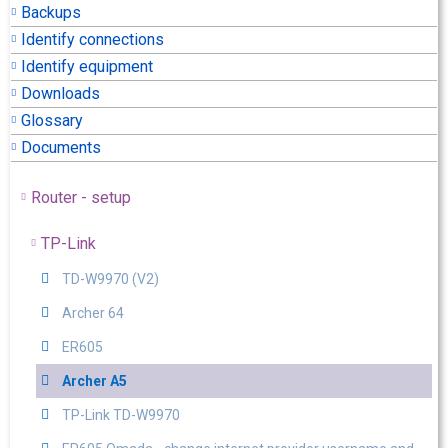
Backups
Identify connections
Identify equipment
Downloads
Glossary
Documents
Router - setup
TP-Link
TD-W9970 (V2)
Archer 64
ER605
Archer A5
TP-Link TD-W9970