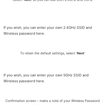
If you wish, you can enter your own 2.4GHz SSID and
Wireless password here.
To retain the default settings, select ‘
Next
‘
If you wish, you can enter your own 5GHz SSID and
Wireless password here.
Confirmation screen – make a note of your Wireless Password