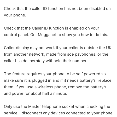
Check that the caller ID function has not been disabled on
your phone.
Check that the Caller ID function is enabled on your
control panel. Get Megganet to show you how to do this.
Caller display may not work if your caller is outside the UK,
from another network, made from soe payphones, or the
caller has deliberately withheld their number.
The feature requires your phone to be self powered so
make sure it is plugged in and if it needs battery’s, replace
them. If you use a wireless phone, remove the battery’s
and power for about half a minute.
Only use the Master telephone socket when checking the
service – disconnect any devices connected to your phone