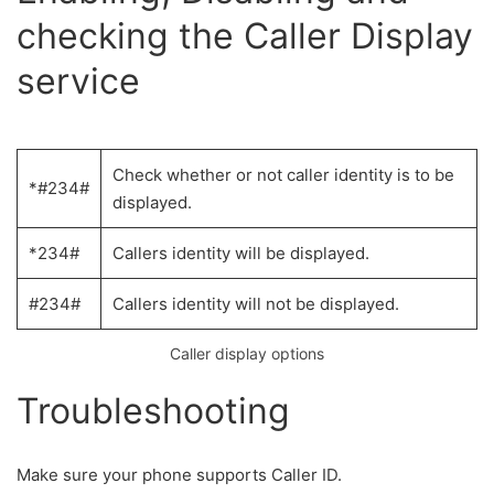
checking the Caller Display
service
Check whether or not caller identity is to be
*#234#
displayed.
*234#
Callers identity will be displayed.
#234#
Callers identity will not be displayed.
Caller display options
Troubleshooting
Make sure your phone supports Caller ID.