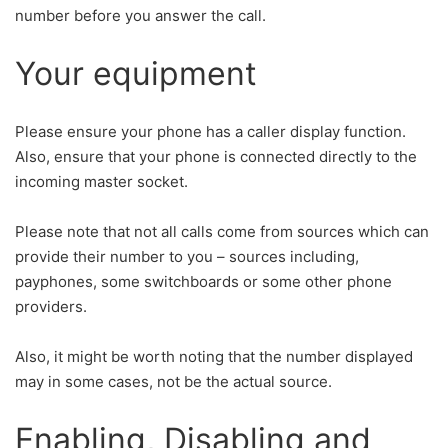
number before you answer the call.
Your equipment
Please ensure your phone has a caller display function.
Also, ensure that your phone is connected directly to the
incoming master socket.
Please note that not all calls come from sources which can
provide their number to you – sources including,
payphones, some switchboards or some other phone
providers.
Also, it might be worth noting that the number displayed
may in some cases, not be the actual source.
Enabling, Disabling and