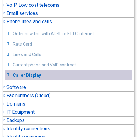
VoIP Low cost telecoms
Email services
Phone lines and calls
Order new line with ADSL or FTTC internet
Rate Card
Lines and Calls
Current phone and VoIP contract
Caller Display
Software
Fax numbers (Cloud)
Domians
IT Equipment
Backups
Identify connections
Identify equipment