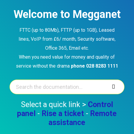
Skip
to
Welcome to Megganet
content
FTTC (up to 80Mb), FTTP (up to 1GB), Leased
lines, VoIP from £6/ month, Security software,
Office 365, Email etc.
When you need value for money and quality of
service without the drama
phone 028 8283 1111
Select a quick link >
Control
panel
-
Rise a ticket
-
Remote
assistance