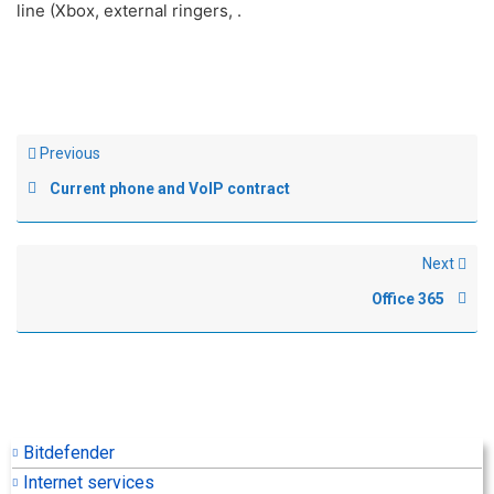
line (Xbox, external ringers, .
Previous
Current phone and VoIP contract
Next
Office 365
Bitdefender
Internet services