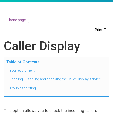
Home page
Print
Caller Display
Table of Contents
Your equipment
Enabling, Disabling and checking the Caller Display service
Troubleshooting
This option allows you to check the incoming callers