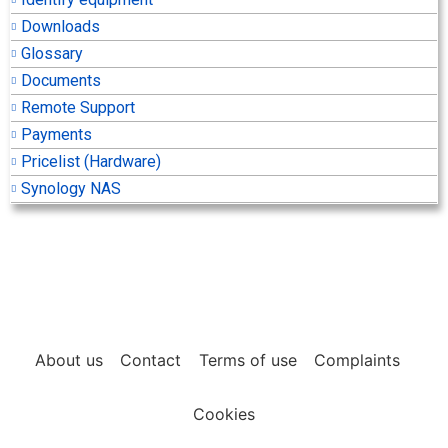
Downloads
Glossary
Documents
Remote Support
Payments
Pricelist (Hardware)
Synology NAS
About us
Contact
Terms of use
Complaints
Cookies