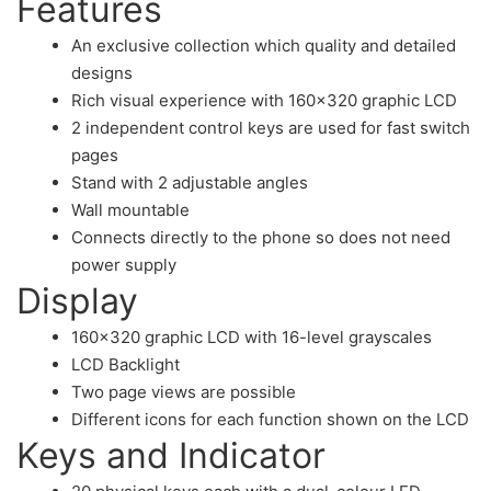
Features
An exclusive collection which quality and detailed
designs
Rich visual experience with 160×320 graphic LCD
2 independent control keys are used for fast switch
pages
Stand with 2 adjustable angles
Wall mountable
Connects directly to the phone so does not need
power supply
Display
160×320 graphic LCD with 16-level grayscales
LCD Backlight
Two page views are possible
Different icons for each function shown on the LCD
Keys and Indicator