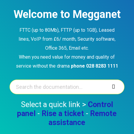
Skip
to
Welcome to Megganet
content
FTTC (up to 80Mb), FTTP (up to 1GB), Leased
lines, VoIP from £6/ month, Security software,
Office 365, Email etc.
When you need value for money and quality of
service without the drama
phone 028 8283 1111
Select a quick link >
Control
panel
-
Rise a ticket
-
Remote
assistance