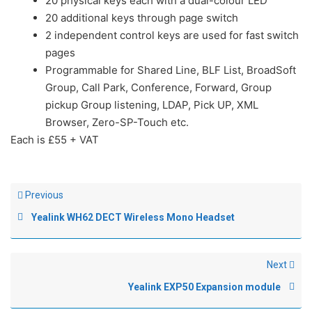
20 physical keys each with a dual-colour LED
20 additional keys through page switch
2 independent control keys are used for fast switch
pages
Programmable for Shared Line, BLF List, BroadSoft
Group, Call Park, Conference, Forward, Group
pickup Group listening, LDAP, Pick UP, XML
Browser, Zero-SP-Touch etc.
Each is £55 + VAT
Previous
Yealink WH62 DECT Wireless Mono Headset
Next
Yealink EXP50 Expansion module