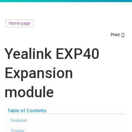
Home page
Print
Yealink EXP40
Expansion
module
Table of Contents
Features
Display