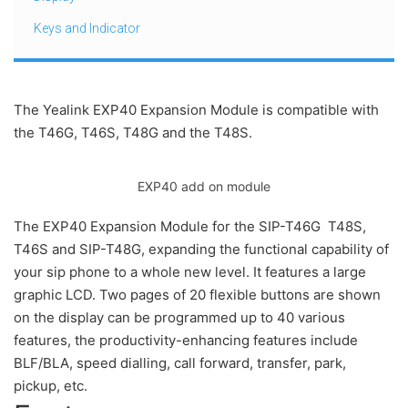
Keys and Indicator
The Yealink EXP40 Expansion Module is compatible with
the T46G, T46S, T48G and the T48S.
EXP40 add on module
The EXP40 Expansion Module for the SIP-T46G T48S,
T46S and SIP-T48G, expanding the functional capability of
your sip phone to a whole new level. It features a large
graphic LCD. Two pages of 20 flexible buttons are shown
on the display can be programmed up to 40 various
features, the productivity-enhancing features include
BLF/BLA, speed dialling, call forward, transfer, park,
pickup, etc.