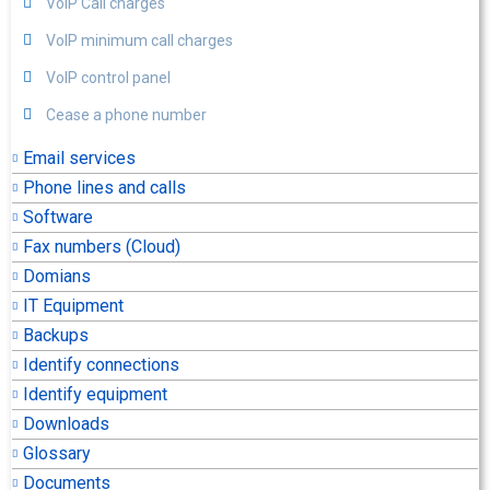
VoIP Call charges
VoIP minimum call charges
VoIP control panel
Cease a phone number
Email services
Phone lines and calls
Software
Fax numbers (Cloud)
Domians
IT Equipment
Backups
Identify connections
Identify equipment
Downloads
Glossary
Documents