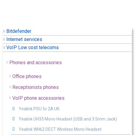
Bitdefender
Internet services
VoIP Low cost telecoms
Phones and accessories
Office phones
Receptionists phones
VoIP phone accessories
Yealink PSU 5v 2A UK
Yealink UH33 Mono Headset (USB and 3.5mm Jack)
Yealink WH62 DECT Wireless Mono Headset