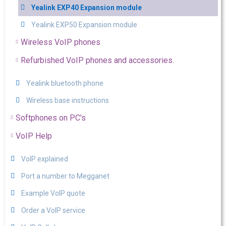
Yealink EXP40 Expansion module
Yealink EXP50 Expansion module
Wireless VoIP phones
Refurbished VoIP phones and accessories.
Yealink bluetooth phone
Wireless base instructions
Softphones on PC's
VoIP Help
VoIP explained
Port a number to Megganet
Example VoIP quote
Order a VoIP service