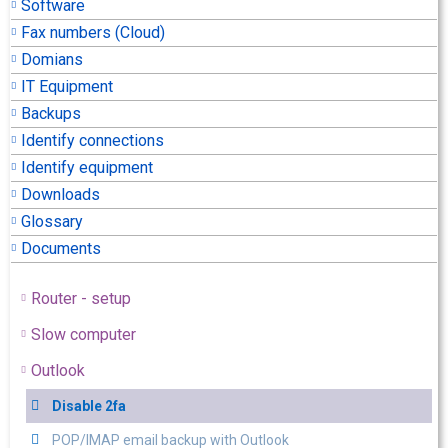
Software
Fax numbers (Cloud)
Domians
IT Equipment
Backups
Identify connections
Identify equipment
Downloads
Glossary
Documents
Router - setup
Slow computer
Outlook
Disable 2fa
POP/IMAP email backup with Outlook