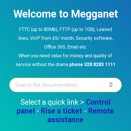
Skip
to
Welcome to Megganet
content
FTTC (up to 80Mb), FTTP (up to 1GB), Leased
lines, VoIP from £6/ month, Security software,
Office 365, Email etc.
When you need value for money and quality of
service without the drama
phone 028 8283 1111
Select a quick link >
Control
panel
-
Rise a ticket
-
Remote
assistance