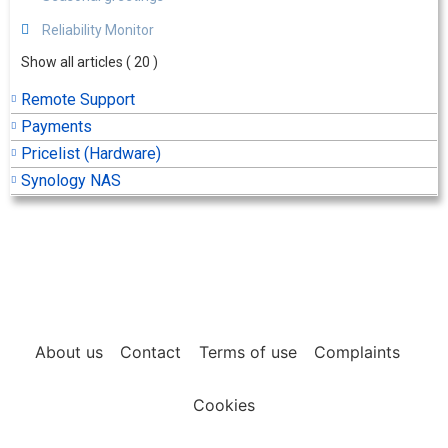
Reliability Monitor
Show all articles
( 20 )
Remote Support
Payments
Pricelist (Hardware)
Synology NAS
About us
Contact
Terms of use
Complaints
Cookies