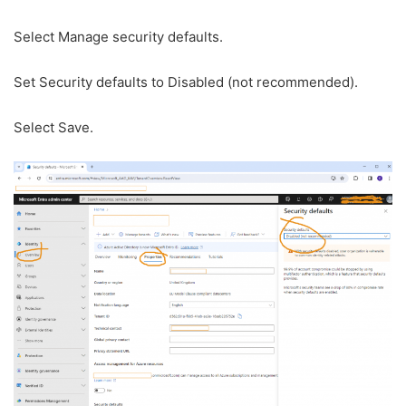
Select Manage security defaults.
Set Security defaults to Disabled (not recommended).
Select Save.