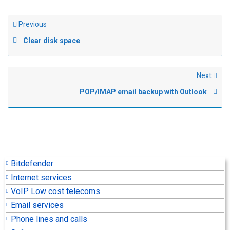
Previous
Clear disk space
Next
POP/IMAP email backup with Outlook
Bitdefender
Internet services
VoIP Low cost telecoms
Email services
Phone lines and calls