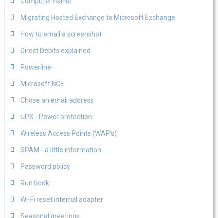
Computer name
Migrating Hosted Exchange to Microsoft Exchange
How to email a screenshot
Direct Debits explained
Powerline
Microsoft NCE
Chose an email address
UPS - Power protection
Wireless Access Points (WAP's)
SPAM - a little information
Password policy
Run book
Wi-Fi reset internal adapter
Seasonal greetings