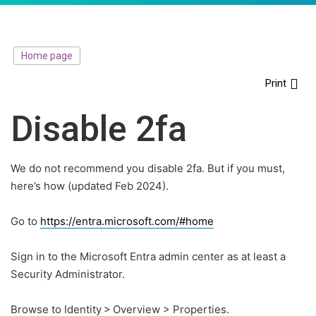
Home page
Print
Disable 2fa
We do not recommend you disable 2fa. But if you must,
here’s how (updated Feb 2024).
Go to
https://entra.microsoft.com/#home
Sign in to the Microsoft Entra admin center as at least a
Security Administrator.
Browse to Identity > Overview > Properties.