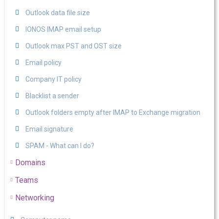
Outlook data file size
IONOS IMAP email setup
Outlook max PST and OST size
Email policy
Company IT policy
Blacklist a sender
Outlook folders empty after IMAP to Exchange migration
Email signature
SPAM - What can I do?
Domains
Teams
Networking