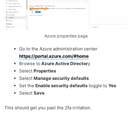
Azure properties page
Go to the Azure administration center
https://portal.azure.com/#home
Browse to
Azure Active Director
y
Select
Properties
Select
Manage security defaults
Set the
Enable security defaults
toggle to
Yes
Select
Save
This should get you past the 2fa irritation.