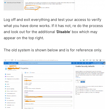
Log off and exit everything and test your access to verify
what you have done works. If it has not, re do the process
and look out for the additional ‘
Disable
‘ box which may
appear on the top right.
The old system is shown below and is for reference only.