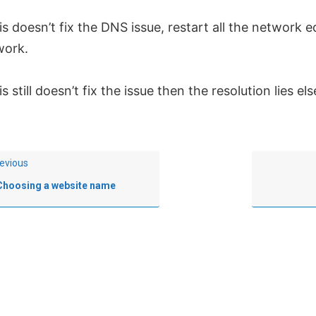
his doesn’t fix the DNS issue, restart all the network
work.
his still doesn’t fix the issue then the resolution lies e
evious
Choosing a website name