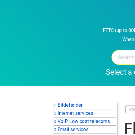
Skip
to
content
FTTC (up to 80M
When 
Select a 
Bitdefender
Ho
Internet services
VoIP Low cost telecoms
F
Email services