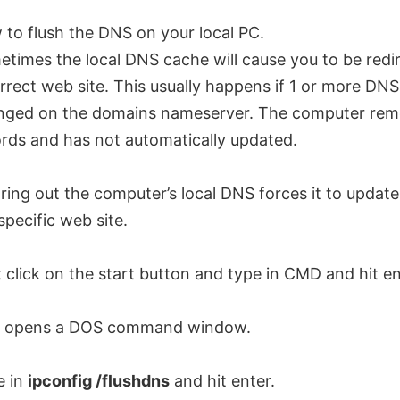
to flush the DNS on your local PC.
times the local DNS cache will cause you to be redi
rrect web site. This usually happens if 1 or more DN
nged on the domains nameserver. The computer reme
rds and has not automatically updated.
ring out the computer’s local DNS forces it to updat
specific web site.
t click on the start button and type in CMD and hit en
s opens a DOS command window.
e in
ipconfig /flushdns
and hit enter.