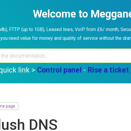
Welcome to Meggan
b), FTTP (up to 1GB), Leased lines, VoIP from £6/ month, Securi
you need value for money and quality of service without the dr
quick link >
Control panel
-
Rise a ticket
me page
lush DNS