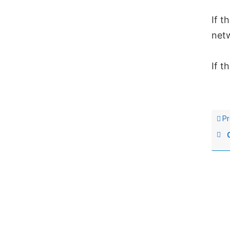
If t
net
If t
Pr