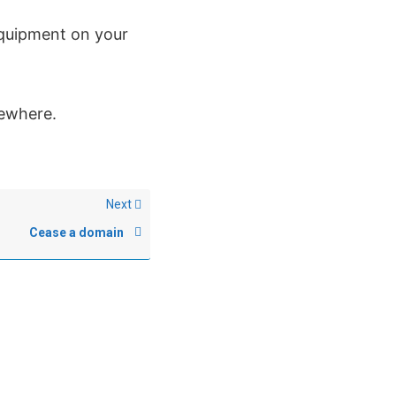
 equipment on your
lsewhere.
Next
Cease a domain