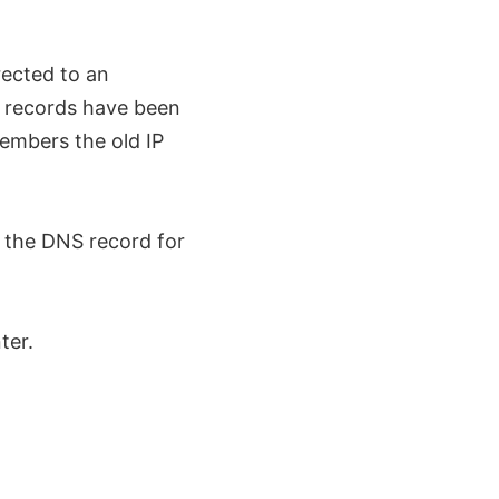
rected to an
S records have been
mbers the old IP
e the DNS record for
ter.