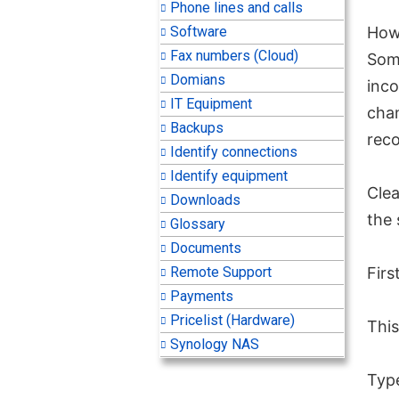
Phone lines and calls
Software
How 
Fax numbers (Cloud)
Some
Domians
inco
IT Equipment
cha
Backups
reco
Identify connections
Identify equipment
Clea
Downloads
the 
Glossary
Documents
Remote Support
Firs
Payments
Pricelist (Hardware)
Thi
Synology NAS
Typ