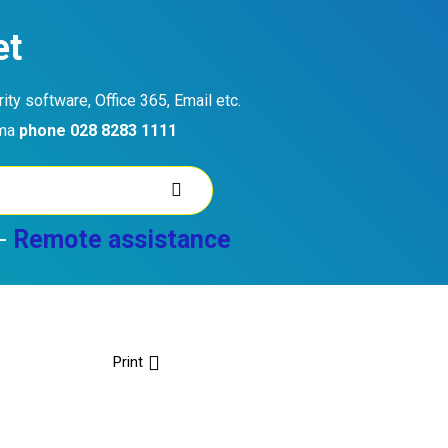
et
ty software, Office 365, Email etc.
ama
phone 028 8283 1111
-
Remote assistance
Print