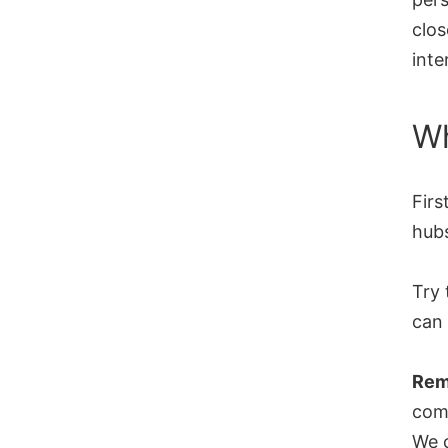
clos
inte
Wh
Firs
hub
Try 
can 
Rem
comp
We c