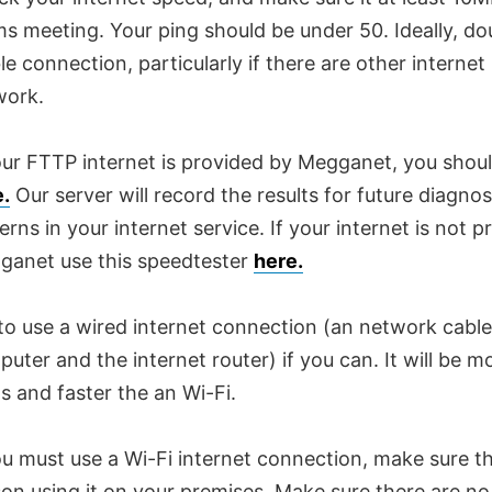
s meeting. Your ping should be under 50. Ideally, do
le connection, particularly if there are other internet
work.
our FTTP internet is provided by Megganet, you shou
e.
Our server will record the results for future diagno
erns in your internet service. If your internet is not 
ganet use this speedtester
here.
to use a wired internet connection (an network cabl
uter and the internet router) if you can. It will be m
s and faster the an Wi-Fi.
ou must use a Wi-Fi internet connection, make sure th
on using it on your premises. Make sure there are no