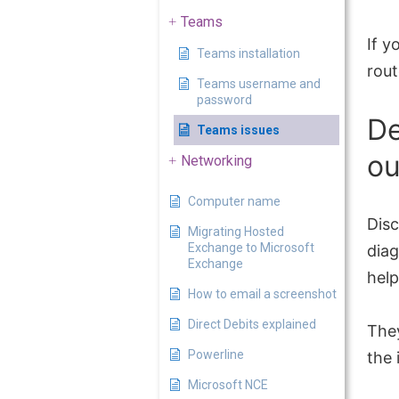
Teams
If y
Teams installation
rout
Teams username and
password
De
Teams issues
ou
Networking
Computer name
Disc
Migrating Hosted
Exchange to Microsoft
diag
Exchange
help
How to email a screenshot
Direct Debits explained
The
Powerline
the
Microsoft NCE