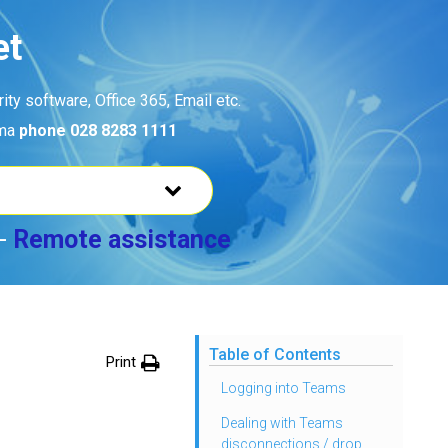
et
ty software, Office 365, Email etc.
ama
phone 028 8283 1111
-
Remote assistance
Table of Contents
Print
Logging into Teams
Dealing with Teams
disconnections / drop