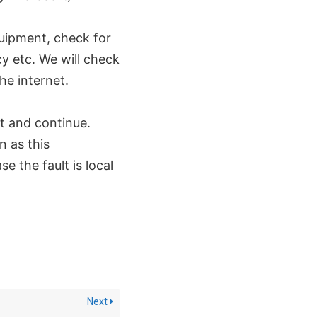
quipment, check for
y etc. We will check
he internet.
t and continue.
n as this
e the fault is local
Next