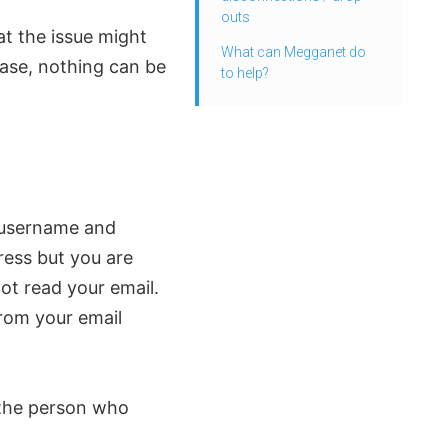
outs
at the issue might
What can Megganet do
case, nothing can be
to help?
 username and
ess but you are
ot read your email.
from your email
the person who