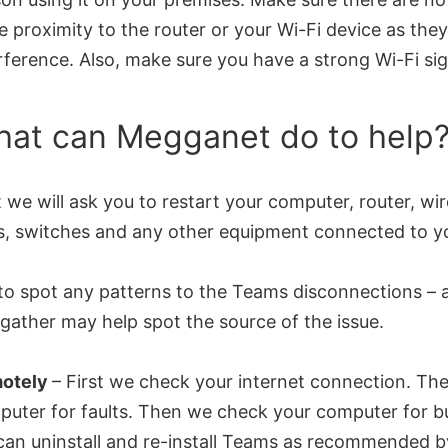
e proximity to the router or your Wi-Fi device as th
rference. Also, make sure you have a strong Wi-Fi sig
at can Megganet do to help
t we will ask you to restart your computer, router, wi
s, switches and any other equipment connected to y
to spot any patterns to the Teams disconnections – 
gather may help spot the source of the issue.
otely
– First we check your internet connection. T
uter for faults. Then we check your computer for bu
an uninstall and re-install Teams as recommended b