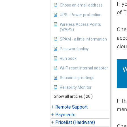
If y
Chose an email address
of 
UPS - Power protection
Wireless Access Points
Che
(WAP's)
acco
SPAM - a little information
clo
Password policy
Run book
W
Wi-Fi reset internal adapter
Seasonal greetings
Reliability Monitor
Show all articles
( 20 )
If t
Remote Support
memb
Payments
Pricelist (Hardware)
Chec