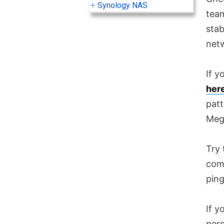
Synology NAS
team
stab
net
If y
her
patt
Meg
Try 
comp
ping
If y
pers