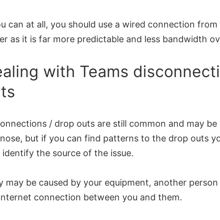
ou can at all, you should use a wired connection from
er as it is far more predictable and less bandwidth o
aling with Teams disconnecti
ts
onnections / drop outs are still common and may be d
nose, but if you can find patterns to the drop outs y
 identify the source of the issue.
y may be caused by your equipment, another person 
 internet connection between you and them.