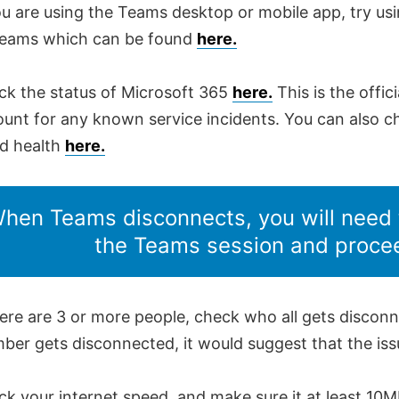
ou are using the Teams desktop or mobile app, try us
Teams which can be found
here.
ck the status of Microsoft 365
here.
This is the offic
unt for any known service incidents. You can also c
ud health
here.
hen Teams disconnects, you will need 
the Teams session and proce
here are 3 or more people, check who all gets disconne
er gets disconnected, it would suggest that the issue
k your internet speed, and make sure it at least 10