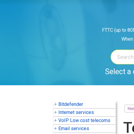
Skip
to
content
FTTC (up to 80M
When 
Select a 
Bitdefender
Ho
Internet services
VoIP Low cost telecoms
T
Email services