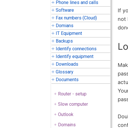
Phone lines and calls
Software
If y
Fax numbers (Cloud)
not 
Domians
done
IT Equipment
Backups
Lo
Identify connections
Identify equipment
Downloads
Mak
Glossary
pass
Documents
actu
Your
Router - setup
pas
Slow computer
Outlook
Dou
Domains
conf