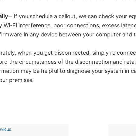
ally
– If you schedule a callout, we can check your e
y Wi-Fi interference, poor connections, excess latenc
firmware in any device between your computer and t
mately, when you get disconnected, simply re connec
rd the circumstances of the disconnection and retai
rmation may be helpful to diagnose your system in cas
our premises.
evious