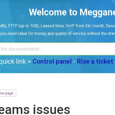
Welcome to Meggan
b), FTTP (up to 1GB), Leased lines, VoIP from £6/ month, Securi
you need value for money and quality of service without the dr
quick link >
Control panel
-
Rise a ticket
me page
eams issues