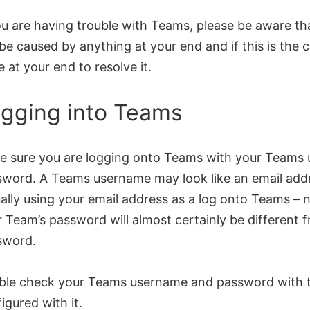
ou are having trouble with Teams, please be aware th
be caused by anything at your end and if this is the 
 at your end to resolve it.
gging into Teams
e sure you are logging onto Teams with your Teams
word. A Teams username may look like an email addr
ally using your email address as a log onto Teams – n
 Team’s password will almost certainly be different 
sword.
ble check your Teams username and password with 
igured with it.