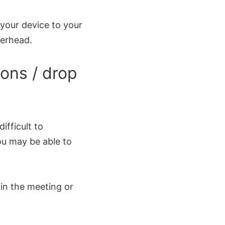
 your device to your
verhead.
ons / drop
ifficult to
ou may be able to
in the meeting or