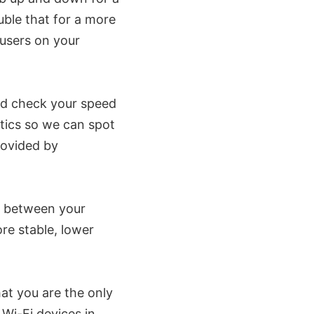
uble that for a more
 users on your
ld check your speed
stics so we can spot
provided by
e between your
ore stable, lower
at you are the only
 Wi-Fi devices in