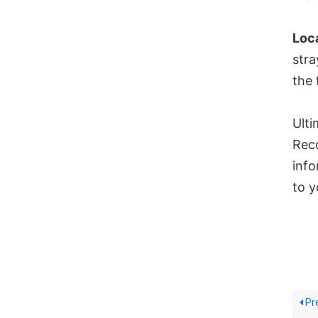
Loc
stra
the 
Ulti
Reco
info
to y
Pr