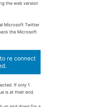
ing the web version
ial Microsoft Twitter
heck the Microsoft
to re connect
ed.
cted. If only 1
 is at their end.
Mb up and down for a