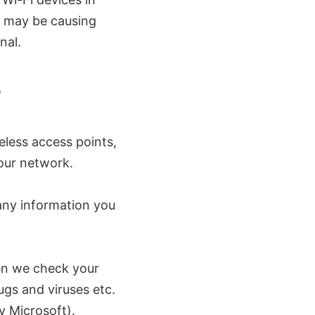
ey may be causing
nal.
?
reless access points,
our network.
any information you
hen we check your
gs and viruses etc.
y Microsoft).